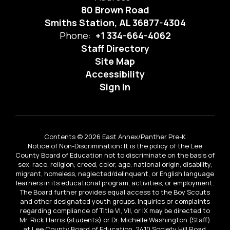
80 Brown Road
Smiths Station, AL 36877-4304
Phone:
+1 334-664-4062
Staff Directory
Site Map
Accessibility
Sign In
Contents © 2026 East Annex/Panther Pre-K
Notice of Non-Discrimination: It is the policy of the Lee
County Board of Education not to discriminate on the basis of
sex, race, religion, creed, color, age, national origin, disability,
migrant, homeless, neglected/delinquent, or English language
learners in its educational program, activities, or employment.
The Board further provides equal access to the Boy Scouts
and other designated youth groups. Inquiries or complaints
regarding compliance of Title VI, VII, or IX may be directed to
Mr. Rick Harris (students) or Dr. Michelle Washington (Staff)
at Lee County Board of Education, 2410 Society Hill Road,