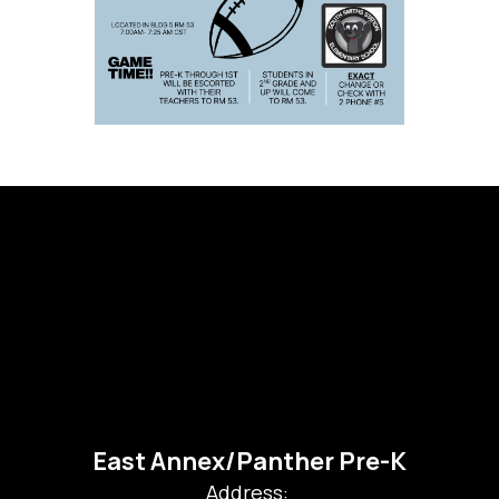
East Annex/Panther Pre-K
Address: