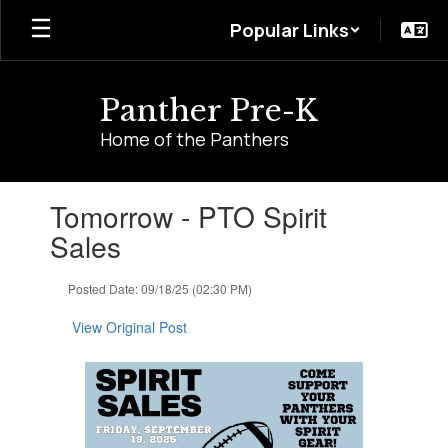
Skip
Popular Links
to
main
content
Panther Pre-K
Home of the Panthers
Contains
Tomorrow - PTO Spirit
1
slides.
Sales
Use
the
Posted Date: 09/18/25 (02:30 PM)
next
and
View Original Post
previous
buttons
to
navigate.