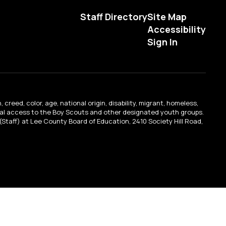
Staff Directory
Site Map
Accessibility
Sign In
creed, color, age, national origin, disability, migrant, homeless,
qual access to the Boy Scouts and other designated youth groups.
n (Staff) at Lee County Board of Education, 2410 Society Hill Road,