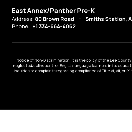
East Annex/Panther Pre-K
Address:
80 Brown Road
Smiths Station, 
Phone:
+1 334-664-4062
Notice of Non-Discrimination: It is the policy of the Lee County 
neglected/delinquent, or English language learners in its educa
Inquiries or complaints regarding compliance of Title VI, VII, or 