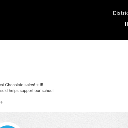
Distri
est Chocolate sales! ✨🍫
sold helps support our school!
ss