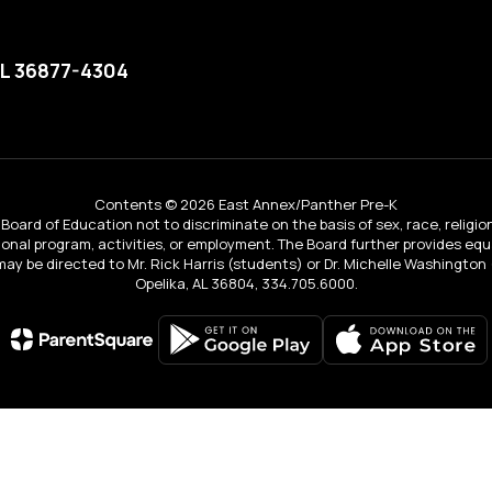
AL 36877-4304
Contents © 2026 East Annex/Panther Pre-K
Board of Education not to discriminate on the basis of sex, race, religion, 
tional program, activities, or employment. The Board further provides e
IX may be directed to Mr. Rick Harris (students) or Dr. Michelle Washingto
Opelika, AL 36804, 334.705.6000.