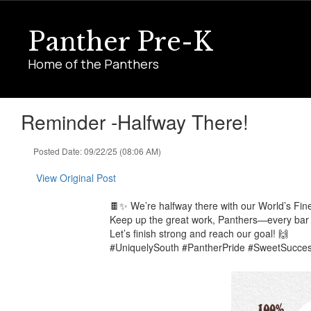
Skip
to
Panther Pre-K
main
content
Home of the Panthers
Reminder -Halfway There!
Posted Date: 09/22/25 (08:06 AM)
View Original Post
🍫✨ We’re halfway there with our World’s Fin
Keep up the great work, Panthers—every bar 
Let’s finish strong and reach our goal! 🙌
#UniquelySouth #PantherPride #SweetSucce