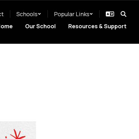
ct
Schools
Popular Links
Home
Our School
Resources & Support