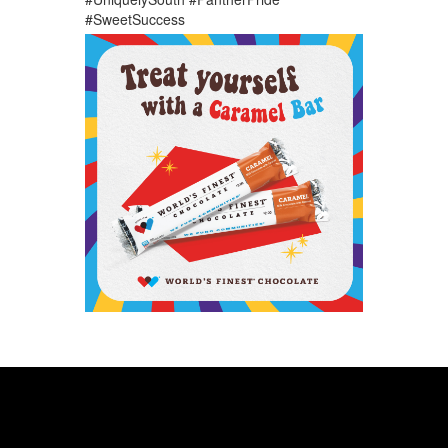
#SweetSuccess