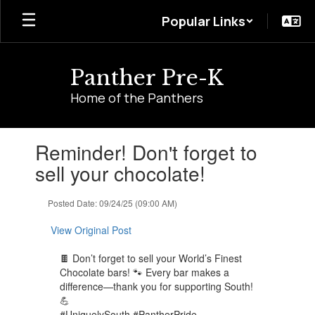
Skip
Popular Links
to
main
content
Panther Pre-K
Home of the Panthers
Contains
Reminder! Don't forget to
1
slides.
sell your chocolate!
Use
the
Posted Date: 09/24/25 (09:00 AM)
next
and
View Original Post
previous
buttons
🍫 Don’t forget to sell your World’s Finest
to
Chocolate bars! 🐾 Every bar makes a
navigate.
difference—thank you for supporting South!
💪
#UniquelySouth #PantherPride