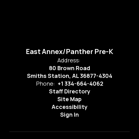
East Annex/Panther Pre-K
Address:
80 Brown Road
Smiths Station, AL 36877-4304
Phone:
+1 334-664-4062
Staff Directory
Site Map
Accessibility
Sign In