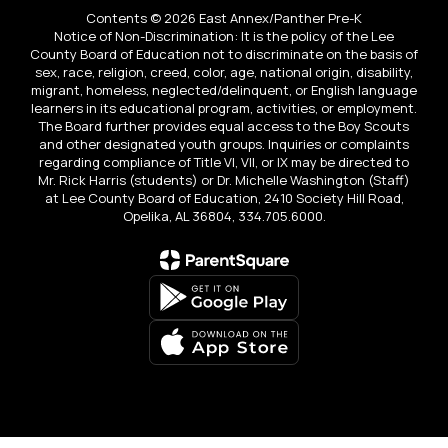
Contents © 2026 East Annex/Panther Pre-K
Notice of Non-Discrimination: It is the policy of the Lee
County Board of Education not to discriminate on the basis of
sex, race, religion, creed, color, age, national origin, disability,
migrant, homeless, neglected/delinquent, or English language
learners in its educational program, activities, or employment.
The Board further provides equal access to the Boy Scouts
and other designated youth groups. Inquiries or complaints
regarding compliance of Title VI, VII, or IX may be directed to
Mr. Rick Harris (students) or Dr. Michelle Washington (Staff)
at Lee County Board of Education, 2410 Society Hill Road,
Opelika, AL 36804, 334.705.6000.