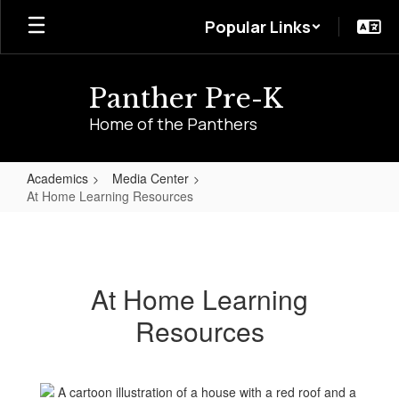
Skip
Popular Links
to
main
content
Panther Pre-K
Home of the Panthers
Academics
Media Center
At Home Learning Resources
At
Home
Learning
At Home Learning
Resources
Resources