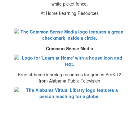
At Home Learning Resources
Common Sense Media
Free at-home learning resources for grades PreK-12
from Alabama Public Television