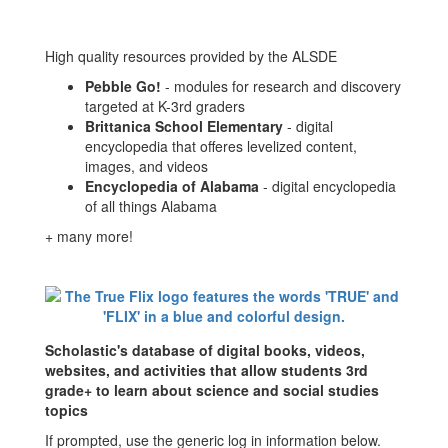
High quality resources provided by the ALSDE
Pebble Go!
- modules for research and discovery
targeted at K-3rd graders
Brittanica School Elementary
- digital
encyclopedia that offeres levelized content,
images, and videos
Encyclopedia of Alabama
- digital encyclopedia
of all things Alabama
+ many more!
Scholastic's database of digital books, videos,
websites, and activities that allow students 3rd
grade+ to learn about science and social studies
topics
If prompted, use the generic log in information below.