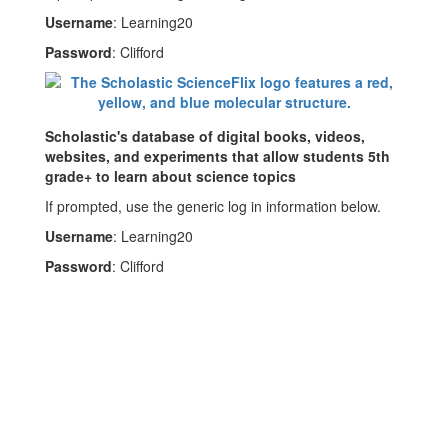
Username
: Learning20
Password
: Clifford
Scholastic's database of digital books, videos,
websites, and experiments that allow students 5th
grade+ to learn about science topics
If prompted, use the generic log in information below.
Username
: Learning20
Password
: Clifford