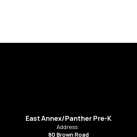
East Annex/Panther Pre-K
Address:
80 Brown Road