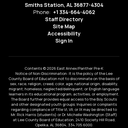
Smiths Station, AL 36877-4304
Phone:
+1 334-664-4062
Staff Directory
Site Map
Accessibility
Sign In
Contents © 2026 East Annex/Panther Pre-K
Notice of Non-Discrimination: It is the policy of the Lee
County Board of Education not to discriminate on the basis of
sex, race, religion, creed, color, age, national origin, disability,
migrant, homeless, neglected/delinquent, or English language
learners in its educational program, activities, or employment.
The Board further provides equal access to the Boy Scouts
and other designated youth groups. Inquiries or complaints
regarding compliance of Title VI, VII, or IX may be directed to
Mr. Rick Harris (students) or Dr. Michelle Washington (Staff)
at Lee County Board of Education, 2410 Society Hill Road,
Opelika, AL 36804, 334.705.6000.